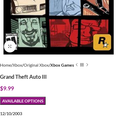
Click to enlarge
Home
Xbox
Original Xbox
Xbox Games
Grand Theft Auto III
$
9.99
AVAILABLE OPTIONS
12/10/2003