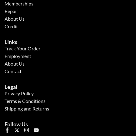
Memberships
Repair
About Us
Credit
Links
Track Your Order
Employment
About Us
Contact
Legal
Privacy Policy
Terms & Conditions
Shipping and Returns
Follow Us