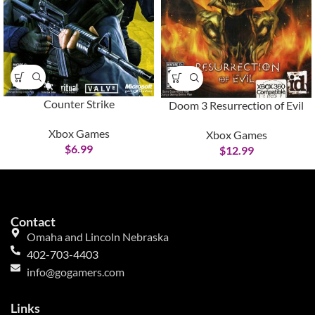
Counter Strike
Doom 3 Resurrection of Evil
Xbox Games
Xbox Games
$
6.99
$
12.99
Contact
Omaha and Lincoln Nebraska
402-703-4403
info@gogamers.com
Links