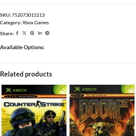
SKU:
752073015213
Category:
Xbox Games
Share:
Available Options:
Related products