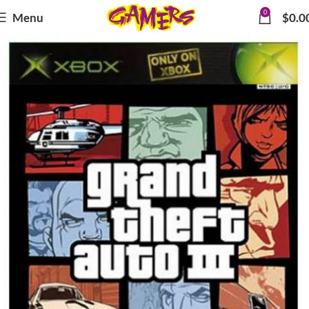
0
Menu
$
0.0