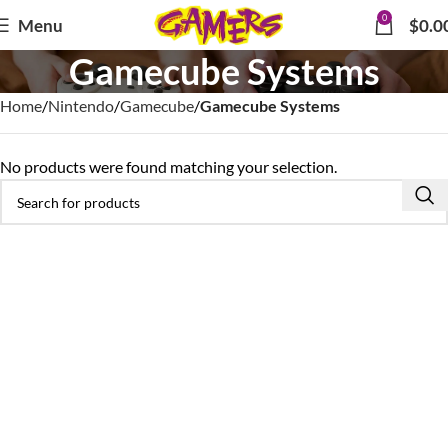
0
Menu
$
0.0
Gamecube Systems
Home
Nintendo
Gamecube
Gamecube Systems
No products were found matching your selection.