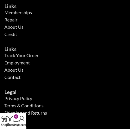
Links
Memberships
Repair
About Us
Credit
Links
Track Your Order
Employment
About Us
Contact
Legal
Privacy Policy
Terms & Conditions
Shipping and Returns
0
Shop
Filters
Cart
My account
Follow Us