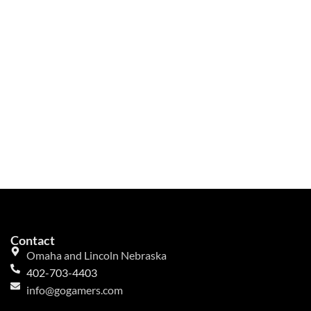
Contact
Omaha and Lincoln Nebraska
402-703-4403
info@gogamers.com