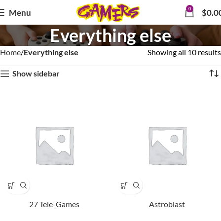
0
Menu
$
0.0
Everything else
Home
Everything else
Showing all 10 results
Show sidebar
27 Tele-Games
Astroblast