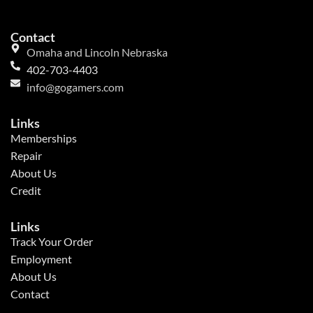
Contact
Omaha and Lincoln Nebraska
402-703-4403
info@gogamers.com
Links
Memberships
Repair
About Us
Credit
Links
Track Your Order
Employment
About Us
Contact