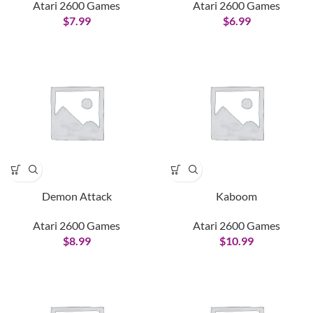
Atari 2600 Games
Atari 2600 Games
$
7.99
$
6.99
Demon Attack
Kaboom
Atari 2600 Games
Atari 2600 Games
$
8.99
$
10.99