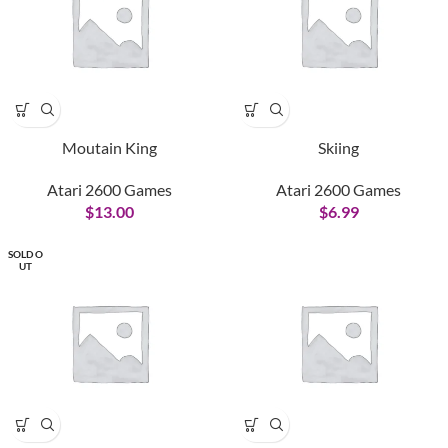
Moutain King
Skiing
Atari 2600 Games
Atari 2600 Games
$
13.00
$
6.99
SOLD O
UT