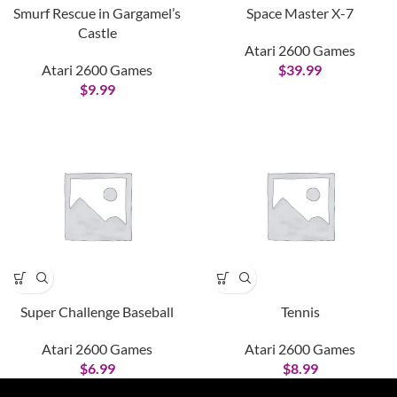
Smurf Rescue in Gargamel’s
Space Master X-7
Castle
Atari 2600 Games
Atari 2600 Games
$
39.99
$
9.99
Super Challenge Baseball
Tennis
Atari 2600 Games
Atari 2600 Games
$
6.99
$
8.99