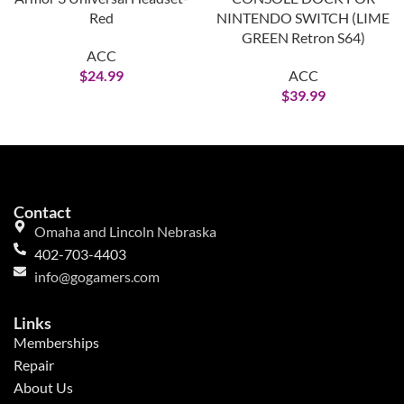
Red
NINTENDO SWITCH (LIME
GREEN Retron S64)
ACC
$
24.99
ACC
$
39.99
Contact
Omaha and Lincoln Nebraska
402-703-4403
info@gogamers.com
Links
Memberships
Repair
About Us