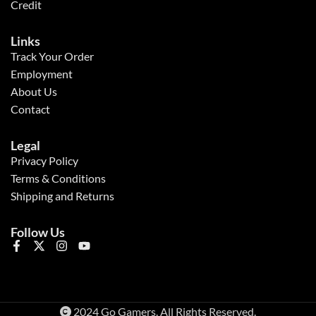
Credit
Links
Track Your Order
Employment
About Us
Contact
Legal
Privacy Policy
Terms & Conditions
Shipping and Returns
Follow Us
2024 Go Gamers. All Rights Reserved.