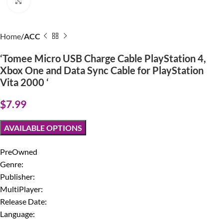
Click to enlarge
Home
ACC
‘Tomee Micro USB Charge Cable PlayStation 4,
Xbox One and Data Sync Cable for PlayStation
Vita 2000 ‘
$
7.99
AVAILABLE OPTIONS
PreOwned
Genre:
Publisher:
MultiPlayer:
Release Date:
Language: