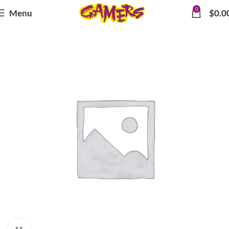
0
Menu
$
0.0