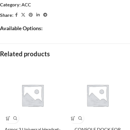
Category:
ACC
Share:
Available Options:
Related products
Armor 3 Universal Headset-
CONSOLE DOCK FOR