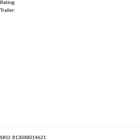
Rating:
Trailer:
SKU:
813048014621