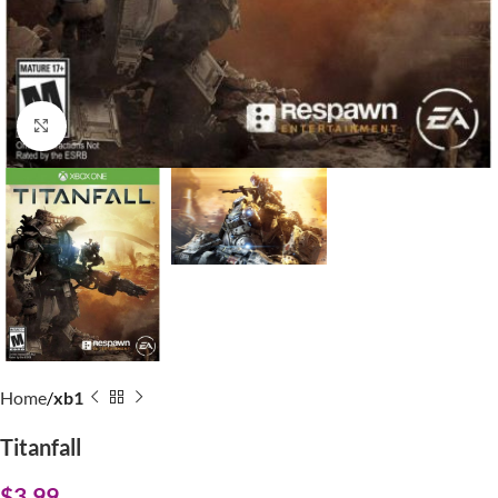
Click to enlarge
Home
xb1
Titanfall
$
3.99