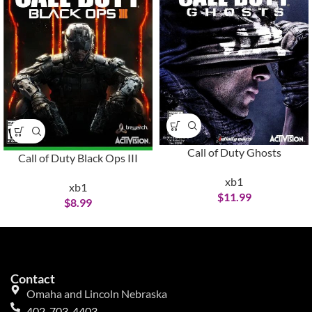
Call of Duty Ghosts
Call of Duty Black Ops III
xb1
xb1
$
11.99
$
8.99
Contact
Omaha and Lincoln Nebraska
402-703-4403