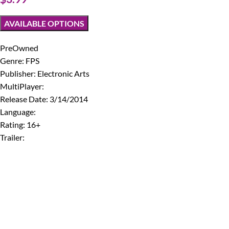
AVAILABLE OPTIONS
PreOwned
Genre: FPS
Publisher: Electronic Arts
MultiPlayer:
Release Date: 3/14/2014
Language:
Rating: 16+
Trailer: