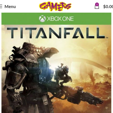
0
Menu
$
0.0