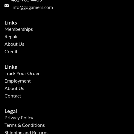
info@gogamers.com
Links
Memberships
Repair
About Us
Credit
Links
Track Your Order
Employment
About Us
Contact
Legal
Privacy Policy
Terms & Conditions
Shipping and Returns