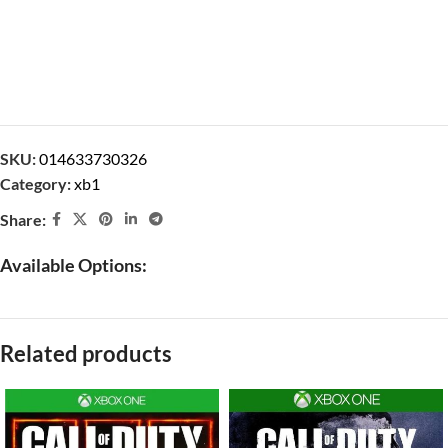
SKU:
014633730326
Category:
xb1
Share:
Available Options:
Related products