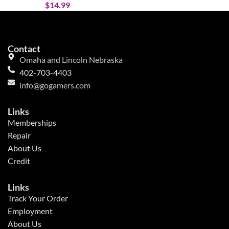
$
14.99
Contact
Omaha and Lincoln Nebraska
402-703-4403
info@gogamers.com
Links
Memberships
Repair
About Us
Credit
Links
Track Your Order
Employment
About Us