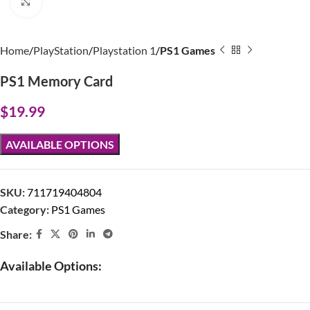
Click to enlarge
Home
PlayStation
Playstation 1
PS1 Games
PS1 Memory Card
$
19.99
AVAILABLE OPTIONS
SKU:
711719404804
Category:
PS1 Games
Share:
Available Options: