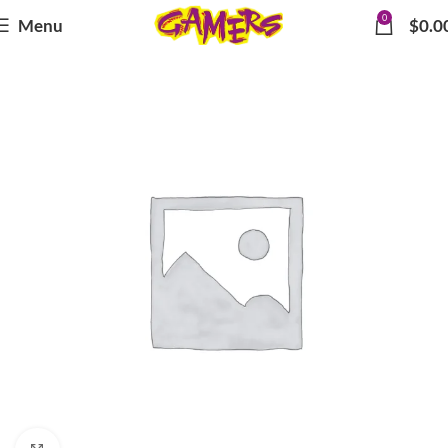
0
Menu
$
0.0