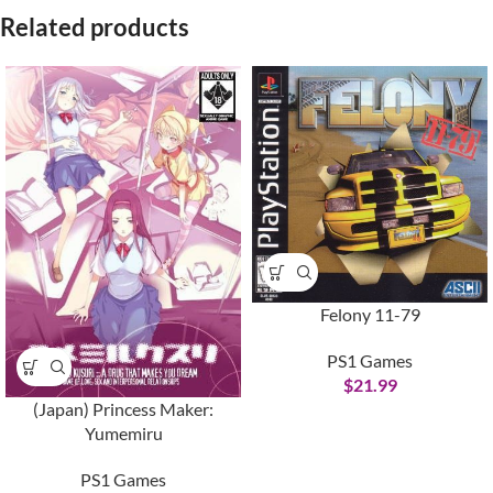
Related products
Felony 11-79
PS1 Games
$
21.99
(Japan) Princess Maker:
Yumemiru
PS1 Games