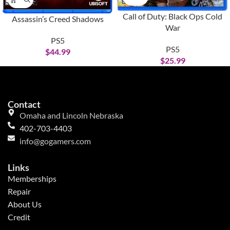
Call of Duty: Black Ops Cold
Assassin’s Creed Shadows
War
PS5
PS5
$
44.99
$
25.99
Contact
Omaha and Lincoln Nebraska
402-703-4403
info@gogamers.com
Links
Memberships
Repair
About Us
Credit