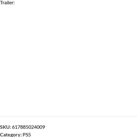
Trailer:
SKU:
617885024009
Category:
PS5