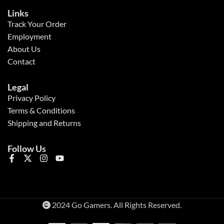
Links
Track Your Order
Employment
About Us
Contact
Legal
Privacy Policy
Terms & Conditions
Shipping and Returns
Follow Us
2024 Go Gamers. All Rights Reserved.