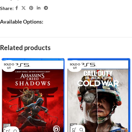
Share:
Available Options:
Related products
SOLD O
SOLD O
UT
UT