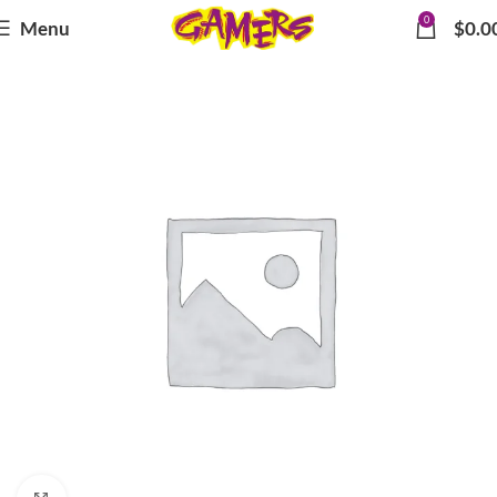
0
Menu
$
0.0