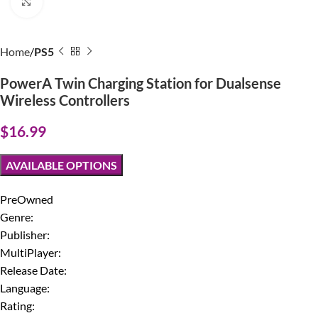
Click to enlarge
Home
PS5
PowerA Twin Charging Station for Dualsense
Wireless Controllers
$
16.99
AVAILABLE OPTIONS
PreOwned
Genre:
Publisher:
MultiPlayer:
Release Date:
Language:
Rating: