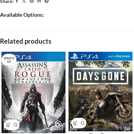
Share:
Available Options:
Related products
SOLD O
UT