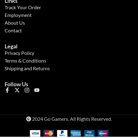
Links
Track Your Order
Employment
About Us
Contact
Legal
Privacy Policy
Terms & Conditions
Shipping and Returns
Follow Us
2024 Go Gamers. All Rights Reserved.