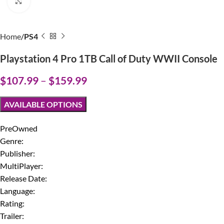
Click to enlarge
Home
PS4
Playstation 4 Pro 1TB Call of Duty WWII Console
$
107.99
–
$
159.99
AVAILABLE OPTIONS
PreOwned
Genre:
Publisher:
MultiPlayer:
Release Date:
Language:
Rating:
Trailer: