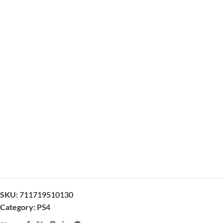
SKU:
711719510130
Category:
PS4