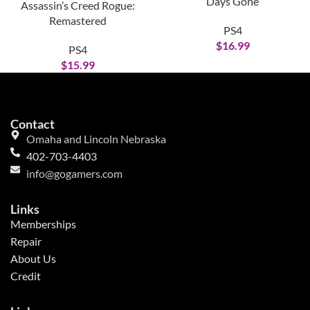
Days Gone
Assassin’s Creed Rogue:
Remastered
PS4
$
16.99
PS4
$
15.99
Contact
Omaha and Lincoln Nebraska
402-703-4403
info@gogamers.com
Links
Memberships
Repair
About Us
Credit