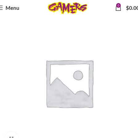
0
Menu
$
0.0