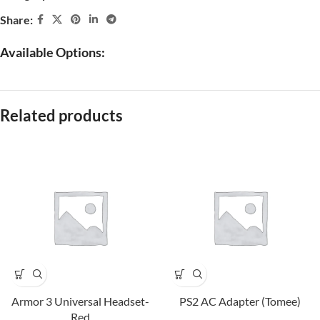
Share:
Available Options:
Related products
Armor 3 Universal Headset-
PS2 AC Adapter (Tomee)
Red