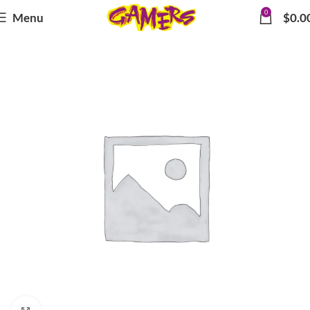
0
Menu
$
0.0