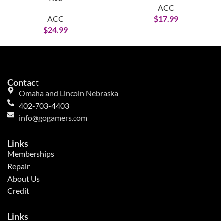
ACC
ACC
$
17.99
$
24.99
Contact
Omaha and Lincoln Nebraska
402-703-4403
info@gogamers.com
Links
Memberships
Repair
About Us
Credit
Links