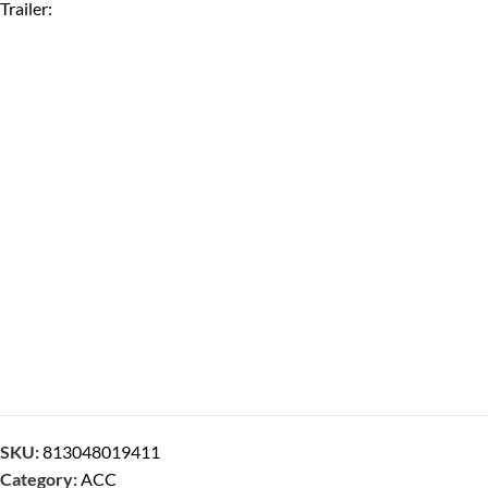
Trailer:
SKU:
813048019411
Category:
ACC