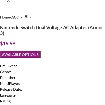
Click to enlarge
Home
ACC
Nintendo Switch Dual Voltage AC Adapter (Armor
3)
$
19.99
AVAILABLE OPTIONS
PreOwned
Genre:
Publisher:
MultiPlayer:
Release Date:
Language:
Rating: