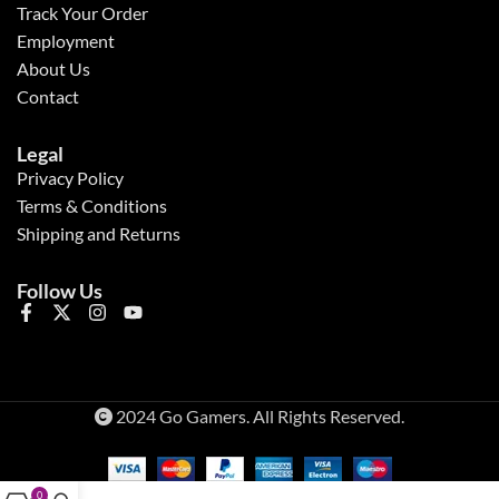
Track Your Order
Employment
About Us
Contact
Legal
Privacy Policy
Terms & Conditions
Shipping and Returns
Follow Us
2024 Go Gamers. All Rights Reserved.
0