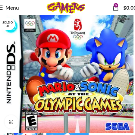
0
Menu
$
0.0
SOLD O
UT
Click to enlarge