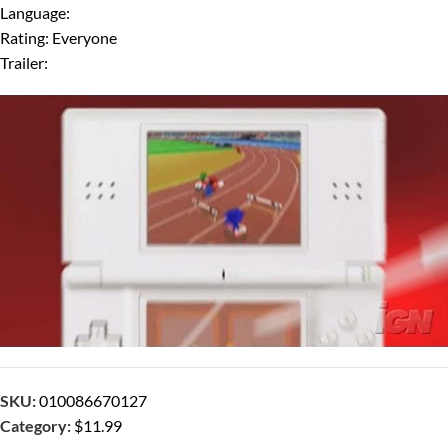
Language:
Rating: Everyone
Trailer:
SKU:
010086670127
Category:
$11.99