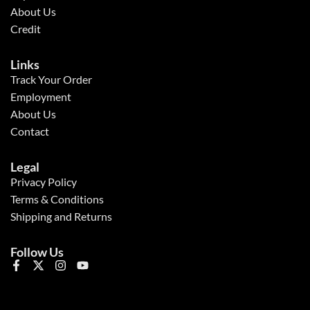
About Us
Credit
Links
Track Your Order
Employment
About Us
Contact
Legal
Privacy Policy
Terms & Conditions
Shipping and Returns
Follow Us