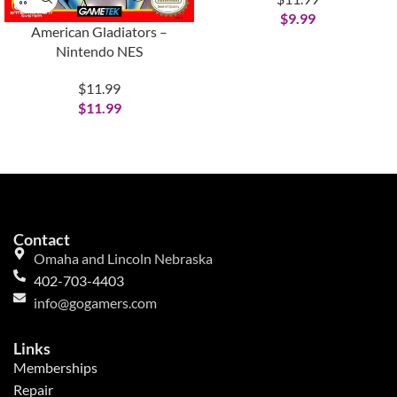
$
9.99
American Gladiators –
Nintendo NES
$11.99
$
11.99
Contact
Omaha and Lincoln Nebraska
402-703-4403
info@gogamers.com
Links
Memberships
Repair