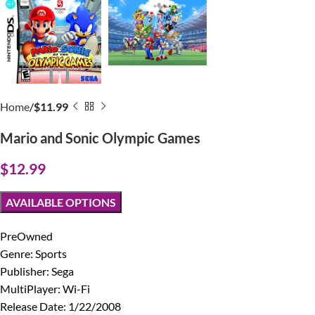
Home
$11.99
Mario and Sonic Olympic Games
$
12.99
AVAILABLE OPTIONS
PreOwned
Genre: Sports
Publisher: Sega
MultiPlayer: Wi-Fi
Release Date: 1/22/2008