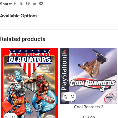
Share:
Available Options:
Related products
Cool Boarders 3
$11.99