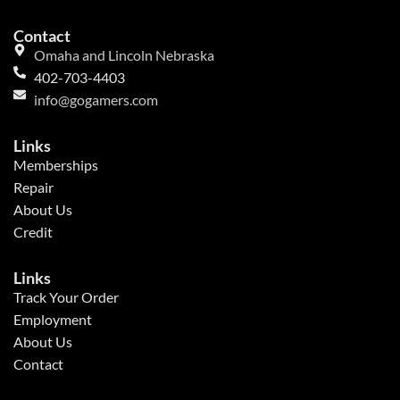
Contact
Omaha and Lincoln Nebraska
402-703-4403
info@gogamers.com
Links
Memberships
Repair
About Us
Credit
Links
Track Your Order
Employment
About Us
Contact