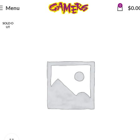
0
Menu
$
0.0
SOLD O
UT