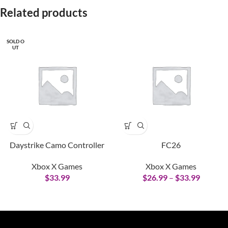
Related products
SOLD O
UT
Daystrike Camo Controller
FC26
Xbox X Games
Xbox X Games
$
33.99
$
26.99
–
$
33.99