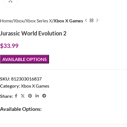
Click to enlarge
Home
Xbox
Xbox Series X
Xbox X Games
Jurassic World Evolution 2
$
33.99
AVAILABLE OPTIONS
SKU:
812303016837
Category:
Xbox X Games
Share:
Available Options: