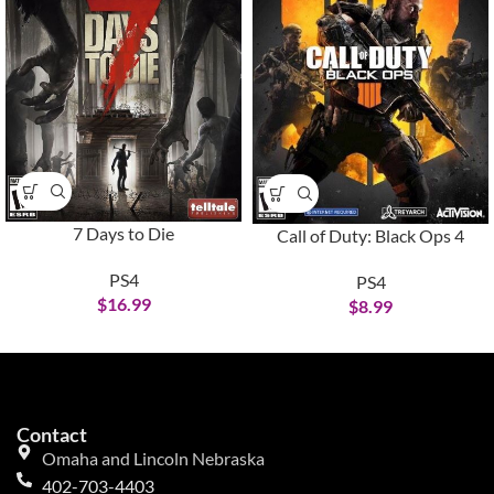
7 Days to Die
Call of Duty: Black Ops 4
PS4
PS4
$
16.99
$
8.99
Contact
Omaha and Lincoln Nebraska
402-703-4403