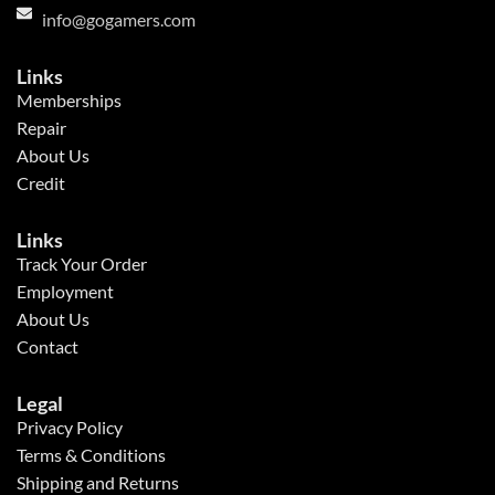
info@gogamers.com
Links
Memberships
Repair
About Us
Credit
Links
Track Your Order
Employment
About Us
Contact
Legal
Privacy Policy
Terms & Conditions
Shipping and Returns