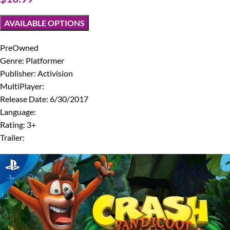
AVAILABLE OPTIONS
PreOwned
Genre: Platformer
Publisher: Activision
MultiPlayer:
Release Date: 6/30/2017
Language:
Rating: 3+
Trailer: