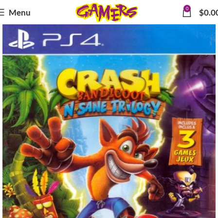
0
Menu
$
0.0