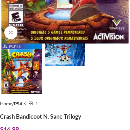
Click to enlarge
Home
PS4
Crash Bandicoot N. Sane Trilogy
$
16.99