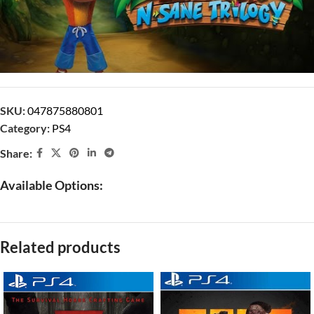
SKU:
047875880801
Category:
PS4
Share:
Available Options:
Related products