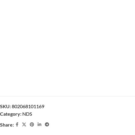
SKU:
802068101169
Category:
NDS
Share: