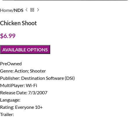
Home
NDS
Chicken Shoot
$
6.99
AVAILABLE OPTIONS
PreOwned
Genre: Action; Shooter
Publisher: Destination Software (DSI)
MultiPlayer: Wi-Fi
Release Date: 7/3/2007
Language:
Rating: Everyone 10+
Trailer: