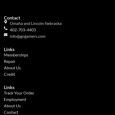
Contact
Omaha and Lincoln Nebraska
402-703-4403
info@gogamers.com
Links
Memberships
Repair
About Us
Credit
Links
Track Your Order
Employment
About Us
Contact