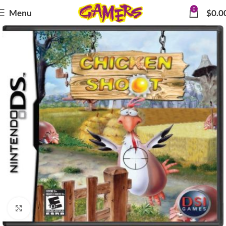
0
Menu
$
0.0
Click to enlarge