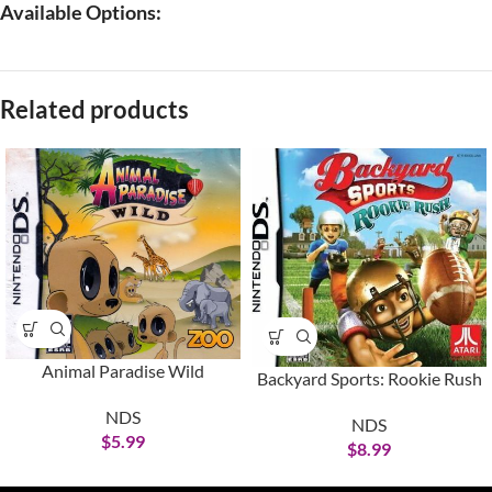
Available Options:
Related products
Animal Paradise Wild
Backyard Sports: Rookie Rush
NDS
NDS
$
5.99
$
8.99