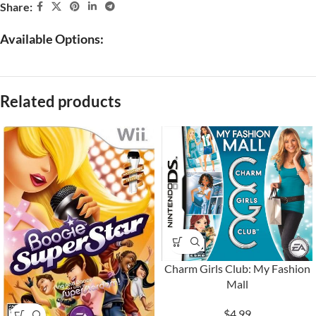
Share:
Available Options:
Related products
Charm Girls Club: My Fashion
Mall
$4.99