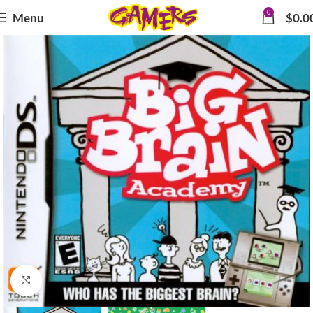
0
Menu
$
0.0
Click to enlarge