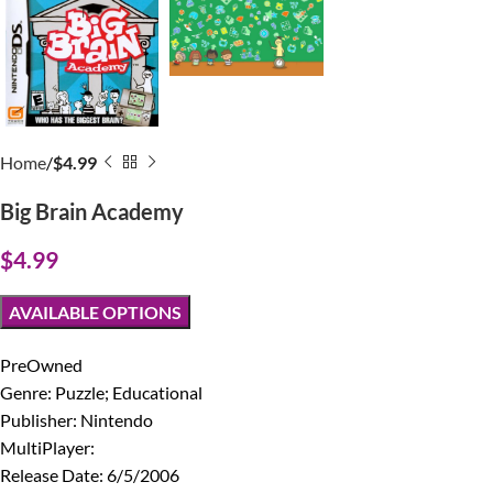
Home
$4.99
Big Brain Academy
$
4.99
AVAILABLE OPTIONS
PreOwned
Genre: Puzzle; Educational
Publisher: Nintendo
MultiPlayer:
Release Date: 6/5/2006