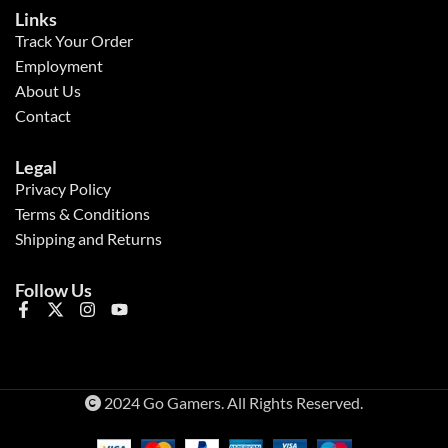
Links
Track Your Order
Employment
About Us
Contact
Legal
Privacy Policy
Terms & Conditions
Shipping and Returns
Follow Us
2024 Go Gamers. All Rights Reserved.