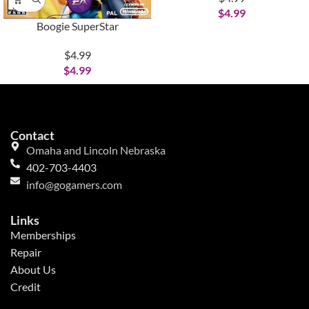
$
4.99
Boogie SuperStar
$4.99
$
4.99
Contact
Omaha and Lincoln Nebraska
402-703-4403
info@gogamers.com
Links
Memberships
Repair
About Us
Credit