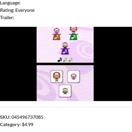
Language:
Rating: Everyone
Trailer:
SKU:
045496737085
Category:
$4.99