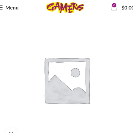
0
Menu
$
0.0