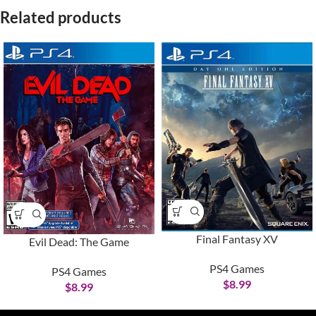
Related products
Final Fantasy XV
Evil Dead: The Game
PS4 Games
PS4 Games
$
8.99
$
8.99