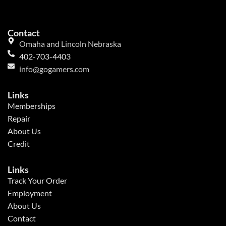
Contact
Omaha and Lincoln Nebraska
402-703-4403
info@gogamers.com
Links
Memberships
Repair
About Us
Credit
Links
Track Your Order
Employment
About Us
Contact