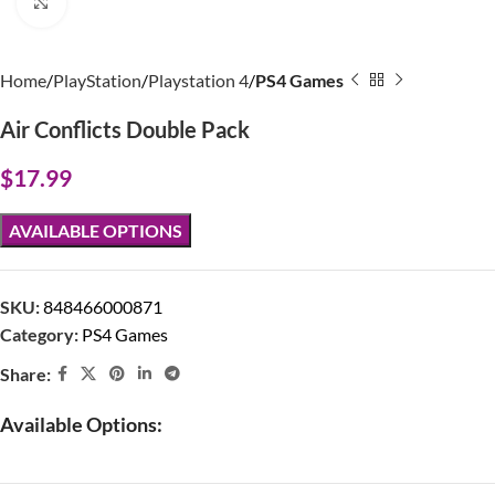
Click to enlarge
Home
PlayStation
Playstation 4
PS4 Games
Air Conflicts Double Pack
$
17.99
AVAILABLE OPTIONS
SKU:
848466000871
Category:
PS4 Games
Share:
Available Options: