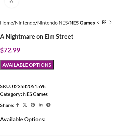
Click to enlarge
Home
Nintendo
Nintendo NES
NES Games
A Nightmare on Elm Street
$
72.99
AVAILABLE OPTIONS
SKU:
023582051598
Category:
NES Games
Share:
Available Options: