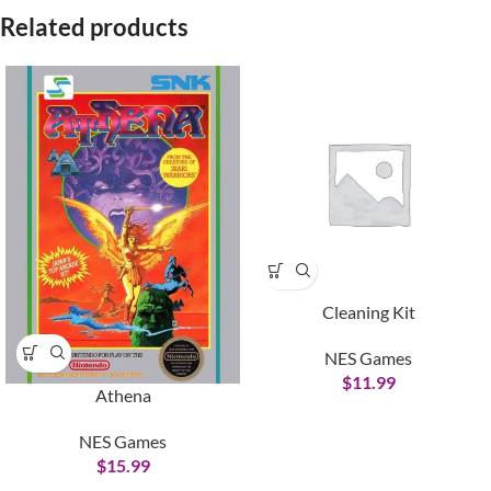
Related products
Cleaning Kit
NES Games
$
11.99
Athena
NES Games
$
15.99