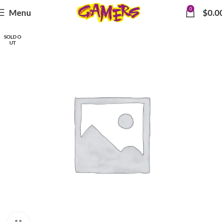
0
Menu
$
0.0
SOLD O
UT