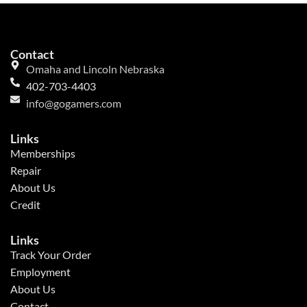
Contact
Omaha and Lincoln Nebraska
402-703-4403
info@gogamers.com
Links
Memberships
Repair
About Us
Credit
Links
Track Your Order
Employment
About Us
Contact