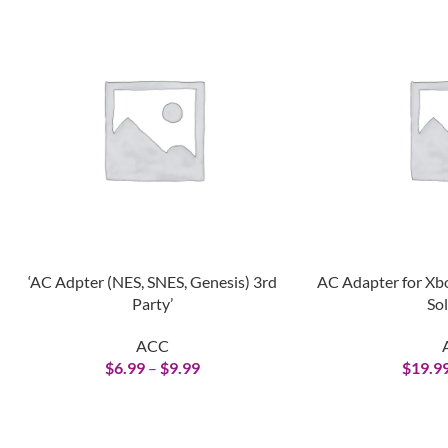
‘AC Adpter (NES, SNES, Genesis) 3rd
AC Adapter for Xb
Party’
Sol
ACC
$
6.99
–
$
9.99
$
19.9