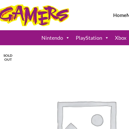
Home
Nintendo
PlayStation
Xbox
SOLD
OUT