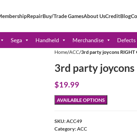
Membership
Repair
Buy/Trade Games
About Us
Credit
Blog
Co
Sega
Handheld
Merchandise
Defects
Home
ACC
3rd party joycons RIGHT
3rd party joycon
$
19.99
AVAILABLE OPTIONS
SKU:
ACC49
Category:
ACC