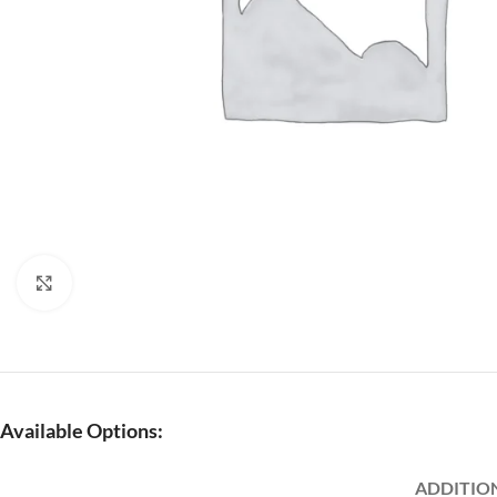
Click to enlarge
Available Options:
ADDITIO