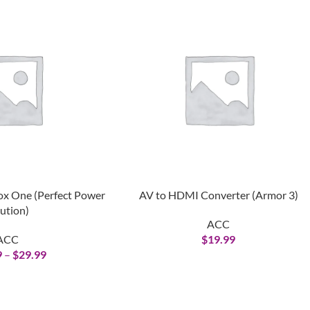
ox One (Perfect Power
AV to HDMI Converter (Armor 3)
ution)
ACC
ACC
$
19.99
9
–
$
29.99