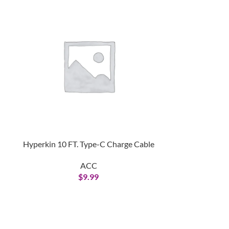
Hyperkin 10 FT. Type-C Charge Cable
Nintendo Sw
Adap
ACC
$
9.99