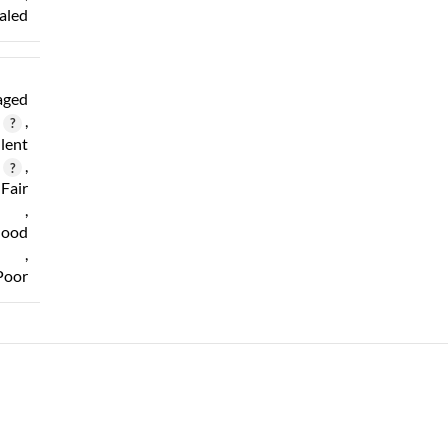
aled
ged
,
lent
,
Fair
,
ood
,
Poor