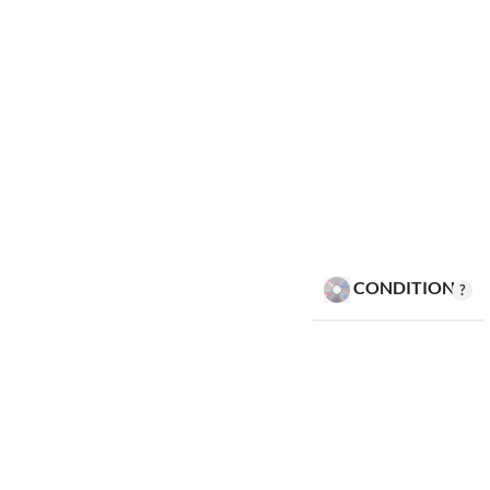
CONDITION