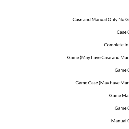
Case and Manual Only No 
Case 
Complete In
Game (May have Case and Man
Game 
Game Case (May have Man
Game Ma
Game 
Manual 