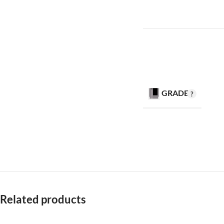
GRADE
Related products