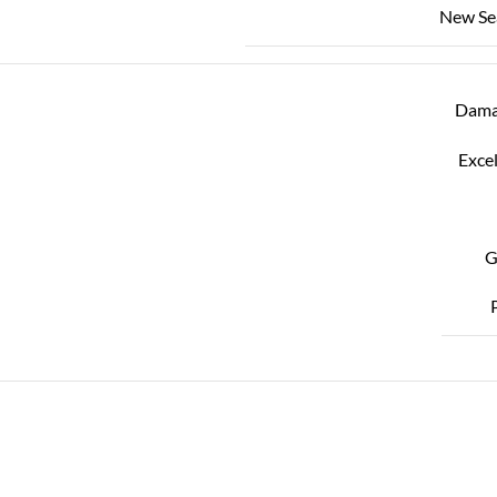
New Se
Dama
Excel
G