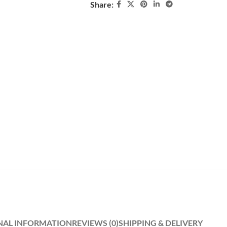
Share:
NAL INFORMATION
REVIEWS (0)
SHIPPING & DELIVERY