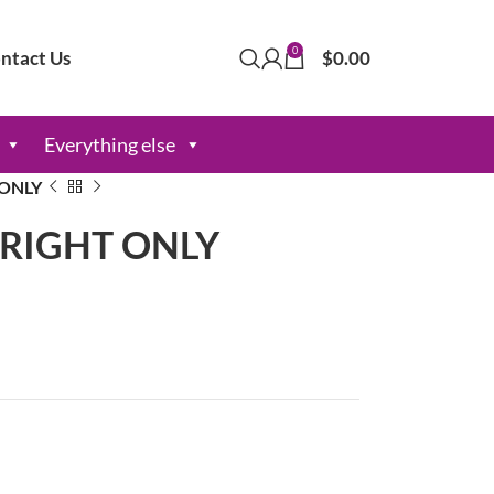
0
ntact Us
$
0.00
Everything else
 ONLY
s RIGHT ONLY