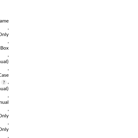
Game
,
Only
,
 Box
,
ual)
,
Case
,
ual)
,
nual
,
Only
,
Only
,