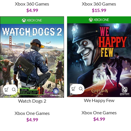
Xbox 360 Games
Xbox 360 Games
$
4.99
$
15.99
We Happy Few
Watch Dogs 2
Xbox One Games
Xbox One Games
$
4.99
$
4.99