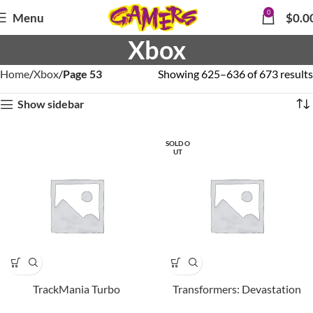
0
Menu
$
0.0
Xbox
Home
Xbox
Page 53
Showing 625–636 of 673 results
Show sidebar
SOLD O
UT
TrackMania Turbo
Transformers: Devastation