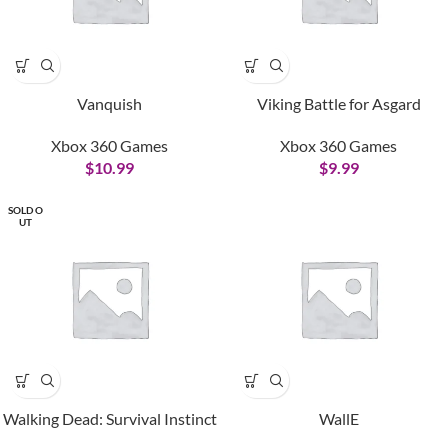
Vanquish
Viking Battle for Asgard
Xbox 360 Games
Xbox 360 Games
$
10.99
$
9.99
SOLD O
UT
Walking Dead: Survival Instinct
WallE