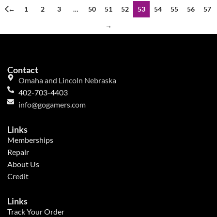
←
1
2
3
…
50
51
52
53
54
55
56
57
→
Contact
Omaha and Lincoln Nebraska
402-703-4403
info@gogamers.com
Links
Memberships
Repair
About Us
Credit
Links
Track Your Order