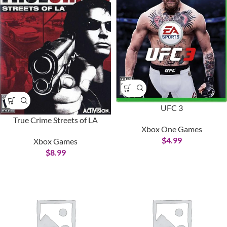
UFC 3
True Crime Streets of LA
Xbox One Games
$
4.99
Xbox Games
$
8.99