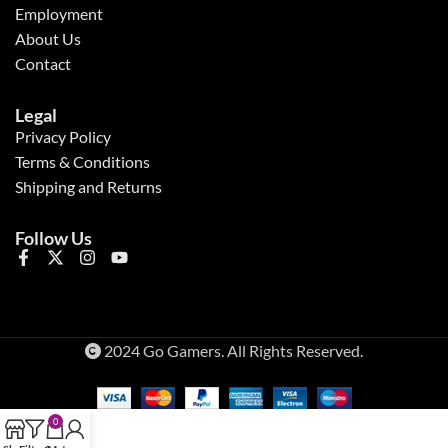
Employment
About Us
Contact
Legal
Privacy Policy
Terms & Conditions
Shipping and Returns
Follow Us
2024 Go Gamers. All Rights Reserved.
0