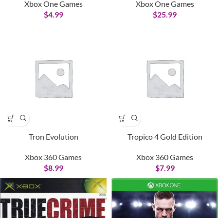
Xbox One Games
Xbox One Games
$
4.99
$
25.99
Tron Evolution
Tropico 4 Gold Edition
Xbox 360 Games
Xbox 360 Games
$
8.99
$
7.99